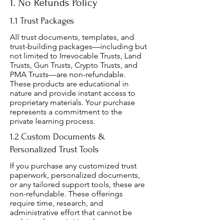
1. No Refunds Policy
1.1 Trust Packages
All trust documents, templates, and
trust-building packages—including but
not limited to Irrevocable Trusts, Land
Trusts, Gun Trusts, Crypto Trusts, and
PMA Trusts—are non-refundable.
These products are educational in
nature and provide instant access to
proprietary materials. Your purchase
represents a commitment to the
private learning process.
1.2 Custom Documents &
Personalized Trust Tools
If you purchase any customized trust
paperwork, personalized documents,
or any tailored support tools, these are
non-refundable. These offerings
require time, research, and
administrative effort that cannot be