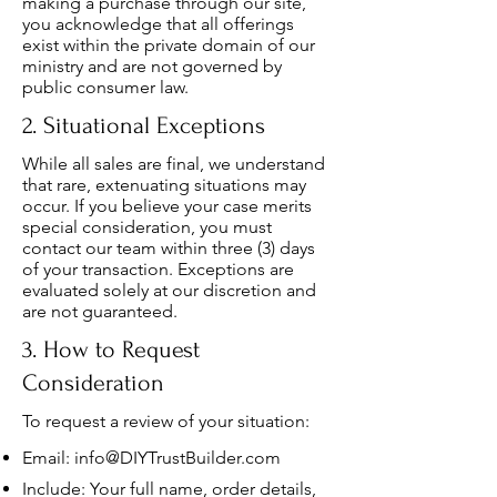
making a purchase through our site,
you acknowledge that all offerings
exist within the private domain of our
ministry and are not governed by
public consumer law.
2. Situational Exceptions
While all sales are final, we understand
that rare, extenuating situations may
occur. If you believe your case merits
special consideration, you must
contact our team within three (3) days
of your transaction. Exceptions are
evaluated solely at our discretion and
are not guaranteed.
3. How to Request
Consideration
To request a review of your situation:
Email:
info@DIYTrustBuilder.com
Include: Your full name, order details,