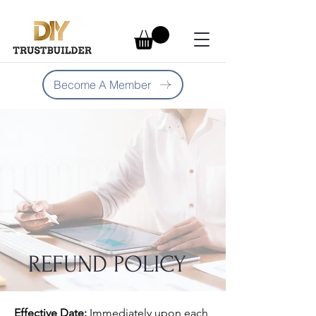
Become A Member
REFUND POLICY
Effective Date:
Immediately upon each