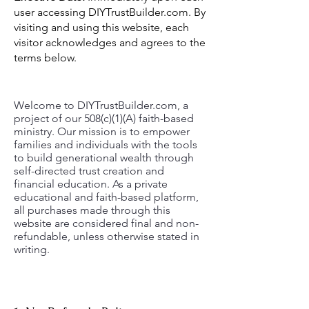
user accessing DIYTrustBuilder.com. By
visiting and using this website, each
visitor acknowledges and agrees to the
terms below.
Welcome to DIYTrustBuilder.com, a
project of our 508(c)(1)(A) faith-based
ministry. Our mission is to empower
families and individuals with the tools
to build generational wealth through
self-directed trust creation and
financial education. As a private
educational and faith-based platform,
all purchases made through this
website are considered final and non-
refundable, unless otherwise stated in
writing.