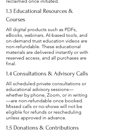
reclaimed once initiated.
1.3 Educational Resources &
Courses
All digital products such as PDFs,
eBooks, webinars, AI-based tools, and
on-demand trust education videos are
non-refundable. These educational
materials are delivered instantly or with
reserved access, and all purchases are
final.
1.4 Consultations & Advisory Calls
All scheduled private consultations or
educational advisory sessions—
whether by phone, Zoom, or in writing
—are non-refundable once booked.
Missed calls or no-shows will not be
eligible for refunds or rescheduling
unless approved in advance.
1.5 Donations & Contributions