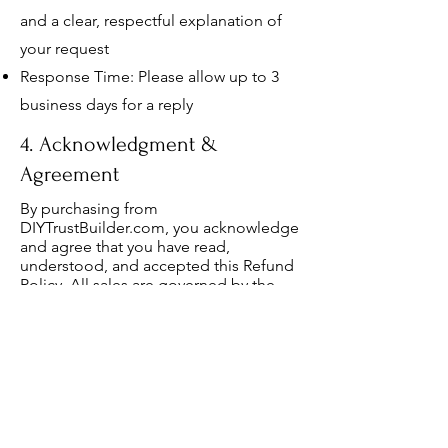
and a clear, respectful explanation of
your request
Response Time: Please allow up to 3
business days for a reply
4. Acknowledgment &
Agreement
By purchasing from
DIYTrustBuilder.com, you acknowledge
and agree that you have read,
understood, and accepted this Refund
Policy. All sales are governed by the
private domain of our 508(c)(1)(A)
ministry and are not subject to public
jurisdiction.
5. Policy Updates
We reserve the right to update or
revise this Refund Policy at any time