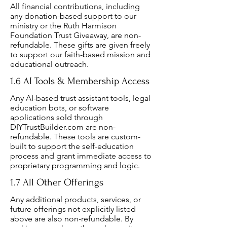
All financial contributions, including
any donation-based support to our
ministry or the Ruth Harmison
Foundation Trust Giveaway, are non-
refundable. These gifts are given freely
to support our faith-based mission and
educational outreach.
1.6 AI Tools & Membership Access
Any AI-based trust assistant tools, legal
education bots, or software
applications sold through
DIYTrustBuilder.com are non-
refundable. These tools are custom-
built to support the self-education
process and grant immediate access to
proprietary programming and logic.
1.7 All Other Offerings
Any additional products, services, or
future offerings not explicitly listed
above are also non-refundable. By