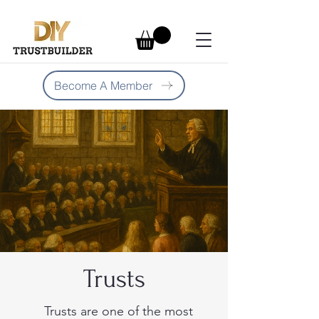
Become A Member
Trusts
Trusts are one of the most