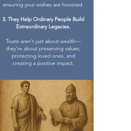
ensuring your wishes are honored.
They Help Ordinary People Build
Extraordinary Legacies.
Trusts aren’t just about wealth—
they’re about preserving values,
protecting loved ones, and
creating a positive impact.