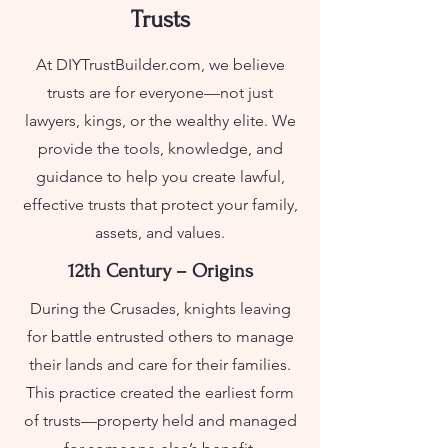
Trusts
At DIYTrustBuilder.com, we believe
trusts are for everyone—not just
lawyers, kings, or the wealthy elite. We
provide the tools, knowledge, and
guidance to help you create lawful,
effective trusts that protect your family,
assets, and values.
12th Century – Origins
During the Crusades, knights leaving
for battle entrusted others to manage
their lands and care for their families.
This practice created the earliest form
of trusts—property held and managed