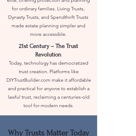
elite, offering protection and planning
for ordinary families. Living Trusts,
Dynasty Trusts, and Spendthrift Trusts
made estate planning simpler and
more accessible.
21st Century – The Trust
Revolution
Today, technology has democratized
trust creation. Platforms like
DIYTrustBuilder.com make it affordable
and practical for anyone to establish a
lawful trust, reclaiming a centuries-old
tool for modern needs.
Why Trusts Matter Today