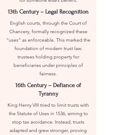
for someone else’s benefit.
13th Century – Legal Recognition
English courts, through the Court of
Chancery, formally recognized these
“uses” as enforceable. This marked the
foundation of modern trust law:
trustees holding property for
beneficiaries under principles of
fairness.
16th Century – Defiance of
Tyranny
King Henry VIII tried to limit trusts with
the Statute of Uses in 1536, aiming to
stop tax avoidance. Instead, trusts
adapted and grew stronger, proving