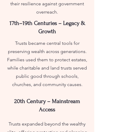
their resilience against government
overreach.
17th–19th Centuries – Legacy &
Growth
Trusts became central tools for
preserving wealth across generations.
Families used them to protect estates,
while charitable and land trusts served
public good through schools,
churches, and community causes.
20th Century – Mainstream
Access
Trusts expanded beyond the wealthy