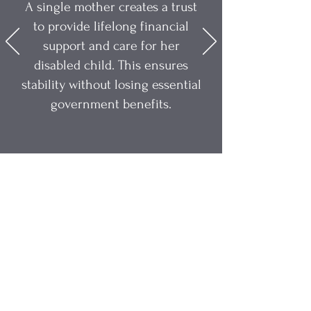
A single mother creates a trust
to provide lifelong financial
support and care for her
disabled child. This ensures
stability without losing essential
government benefits.
Alexa Young, CA
Take Back Control of Your
Legacy
For centuries, trusts were