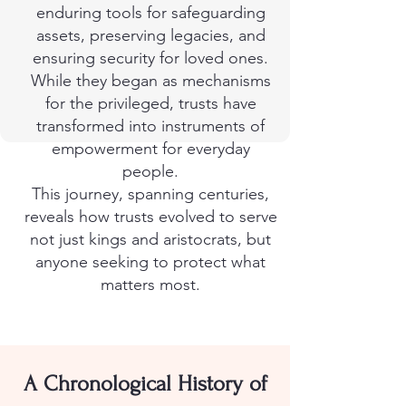
enduring tools for safeguarding
assets, preserving legacies, and
ensuring security for loved ones.
While they began as mechanisms
for the privileged, trusts have
transformed into instruments of
empowerment for everyday
people.
This journey, spanning centuries,
reveals how trusts evolved to serve
not just kings and aristocrats, but
anyone seeking to protect what
matters most.
A Chronological History of