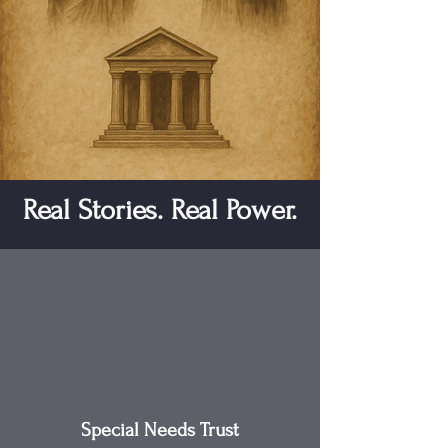
Real Stories. Real Power.
Special Needs Trust