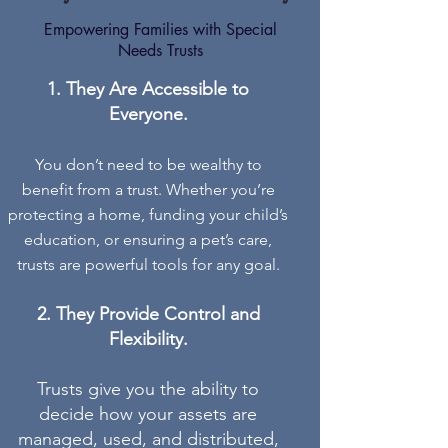
Empowering Families with Special
Needs Trusts
They Are Accessible to
Everyone.
You don’t need to be wealthy to
benefit from a trust. Whether you’re
protecting a home, funding your child’s
education, or ensuring a pet’s care,
trusts are powerful tools for any goal.
They Provide Control and
Flexibility.
Trusts give you the ability to
decide how your assets are
managed, used, and distributed,