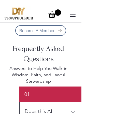
Become A Member
Frequently Asked
Questions
Answers to Help You Walk in
Wisdom, Faith, and Lawful
Stewardship
01
Does this AI