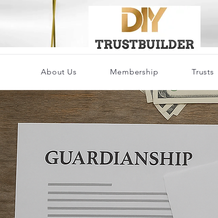
About Us
Membership
Trusts