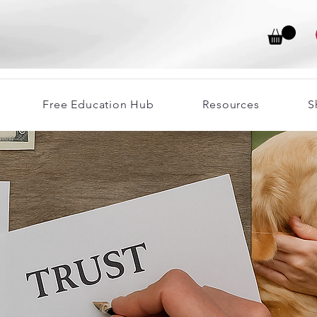
Free Education Hub
Resources
S