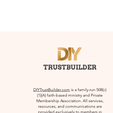
DIYTrustBuilder.com
is a family-run 508(c)
(1)(A) faith-based ministry and Private
Membership Association. All services,
resources, and communications are
provided exclusively to members in