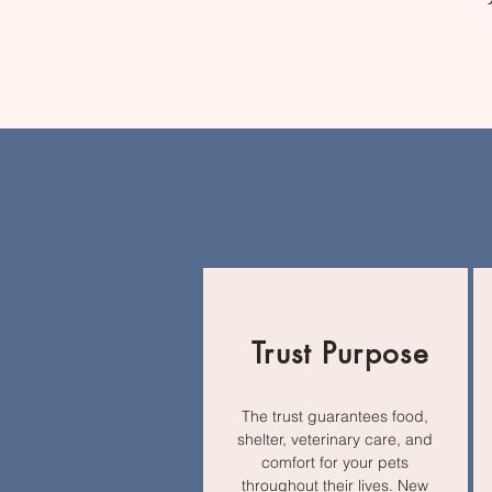
Trust Purpose
The trust guarantees food,
shelter, veterinary care, and
comfort for your pets
throughout their lives. New