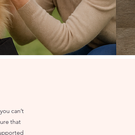
you can’t
ture that
supported