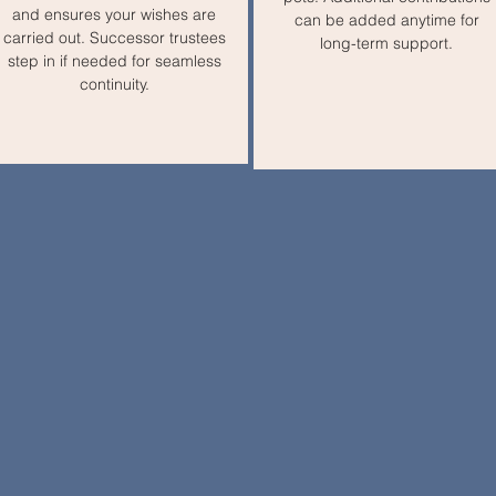
and ensures your wishes are
can be added anytime for
carried out. Successor trustees
long-term support.
step in if needed for seamless
continuity.