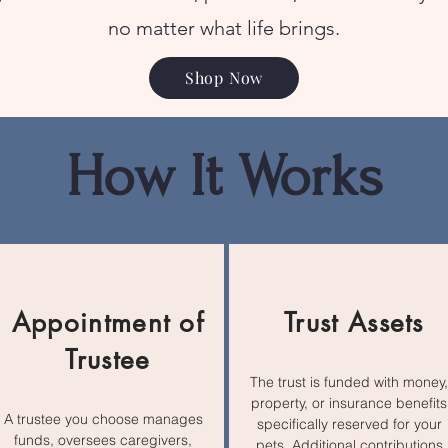
no matter what life brings.
Shop Now
How It Works
Appointment of
Trust Assets
Trustee
The trust is funded with money,
property, or insurance benefits
A trustee you choose manages
specifically reserved for your
funds, oversees caregivers,
pets. Additional contributions