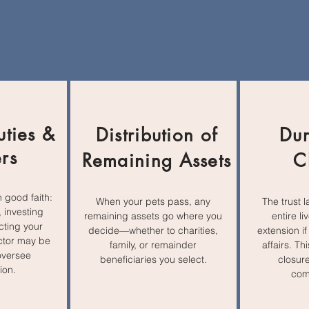
uties &
Distribution of
Dur
rs
Remaining Assets
C
n good faith:
When your pets pass, any
The trust l
 investing
remaining assets go where you
entire li
cting your
decide—whether to charities,
extension if
ector may be
family, or remainder
affairs. T
oversee
beneficiaries you select.
closure
ion.
com