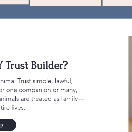
Trust Builder?
imal Trust simple, lawful,
for one companion or many,
animals are treated as family—
tire lives.
Up