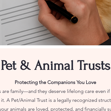
Pet & Animal Trusts
Protecting the Companions You Love
 are family—and they deserve lifelong care even if 
it. A Pet/Animal Trust is a legally recognized struc
your animals are loved, protected, and financially 