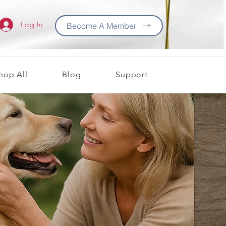
Log In
Become A Member
hop All
Blog
Support