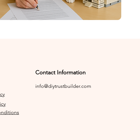
Contact Information
info@diytrustbuilder.com
icy
icy
nditions