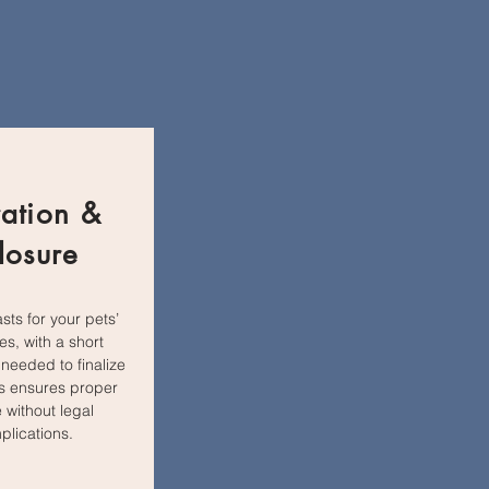
ation &
losure
asts for your pets’
ves, with a short
 needed to finalize
his ensures proper
 without legal
plications.