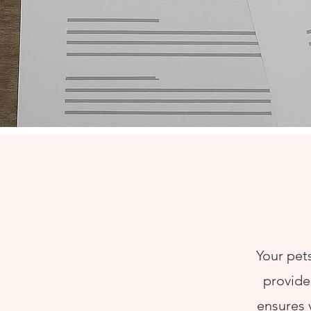
Your pets
provide 
ensures 