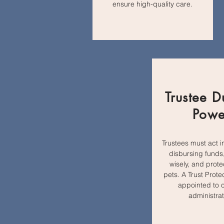
ensure high-quality care.
Trustee D
Powe
Trustees must act i
disbursing funds,
wisely, and prote
pets. A Trust Prot
appointed to 
administrat