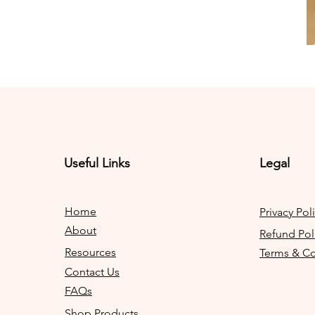
Useful Links
Legal
Home
Privacy Pol
About
Refund Pol
Resources
Terms & Co
Contact Us
FAQs
Shop Products