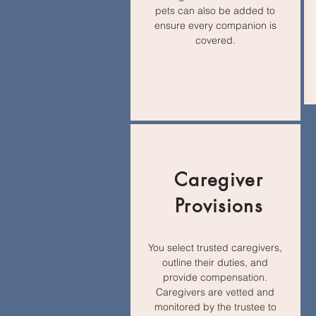
pets can also be added to
ensure every companion is
covered.
Caregiver
Provisions
You select trusted caregivers,
outline their duties, and
provide compensation.
Caregivers are vetted and
monitored by the trustee to