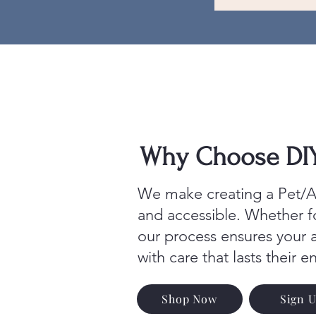
Why Choose DIY 
We make creating a Pet/An
and accessible. Whether 
our process ensures your 
with care that lasts their en
Shop Now
Sign 