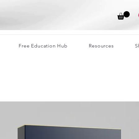
Free Education Hub
Resources
S