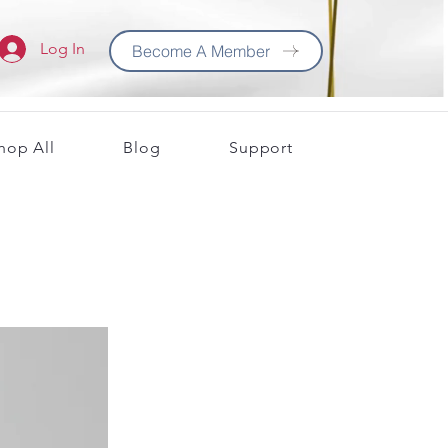
Log In
Become A Member
hop All
Blog
Support