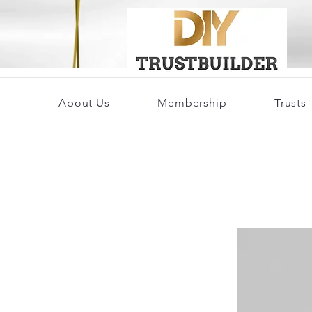
About Us
Membership
Trusts