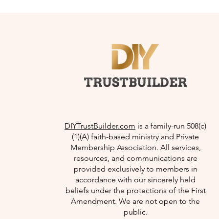
DIYTrustBuilder.com
is a family-run 508(c)
(1)(A) faith-based ministry and Private
Membership Association. All services,
resources, and communications are
provided exclusively to members in
accordance with our sincerely held
beliefs under the protections of the First
Amendment. We are not open to the
public.