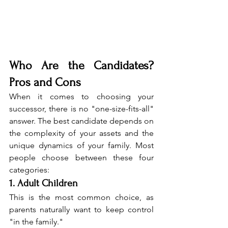
Who Are the Candidates? 
Pros and Cons
When it comes to choosing your 
successor, there is no "one-size-fits-all" 
answer. The best candidate depends on 
the complexity of your assets and the 
unique dynamics of your family. Most 
people choose between these four 
categories:
1. Adult Children
This is the most common choice, as 
parents naturally want to keep control 
"in the family."