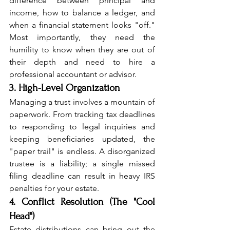
difference between principal and 
income, how to balance a ledger, and 
when a financial statement looks "off." 
Most importantly, they need the 
humility to know when they are out of 
their depth and need to hire a 
professional accountant or advisor.
3. High-Level Organization
Managing a trust involves a mountain of 
paperwork. From tracking tax deadlines 
to responding to legal inquiries and 
keeping beneficiaries updated, the 
"paper trail" is endless. A disorganized 
trustee is a liability; a single missed 
filing deadline can result in heavy IRS 
penalties for your estate.
4. Conflict Resolution (The "Cool 
Head")
Estate distributions can bring out the 