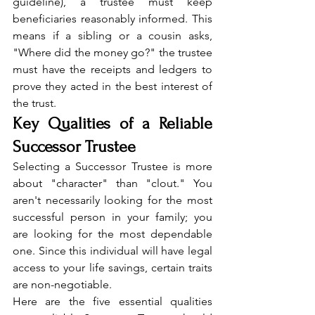
guideline), a trustee must keep 
beneficiaries reasonably informed. This 
means if a sibling or a cousin asks, 
"Where did the money go?" the trustee 
must have the receipts and ledgers to 
prove they acted in the best interest of 
the trust.
Key Qualities of a Reliable 
Successor Trustee
Selecting a Successor Trustee is more 
about "character" than "clout." You 
aren't necessarily looking for the most 
successful person in your family; you 
are looking for the most dependable 
one. Since this individual will have legal 
access to your life savings, certain traits 
are non-negotiable.
Here are the five essential qualities 