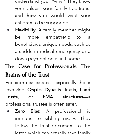
understand your "why." They know 
your values, your family traditions, 
and how you would want your 
children to be supported.
Flexibility:
 A family member might 
be more empathetic to a 
beneficiary’s unique needs, such as 
a sudden medical emergency or a 
down payment on a first home.
The Case for Professionals: The 
Brains of the Trust
For complex estates—especially those 
involving 
Crypto Dynasty Trusts
, 
Land 
Trusts
, or 
PMA structures
—a 
professional trustee is often safer.
Zero Bias:
 A professional is 
immune to sibling rivalry. They 
follow the trust document to the 
letter, which can actually save family 