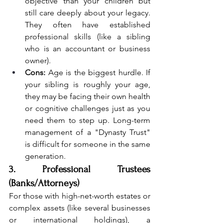
objective than your children but 
still care deeply about your legacy. 
They often have established 
professional skills (like a sibling 
who is an accountant or business 
owner).
Cons:
 Age is the biggest hurdle. If 
your sibling is roughly your age, 
they may be facing their own health 
or cognitive challenges just as you 
need them to step up. Long-term 
management of a "Dynasty Trust" 
is difficult for someone in the same 
generation.
3. Professional Trustees 
(Banks/Attorneys)
For those with high-net-worth estates or 
complex assets (like several businesses 
or international holdings), a 