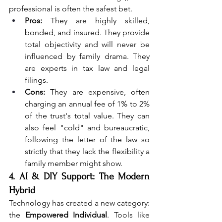
professional is often the safest bet.
Pros:
 They are highly skilled, 
bonded, and insured. They provide 
total objectivity and will never be 
influenced by family drama. They 
are experts in tax law and legal 
filings.
Cons:
 They are expensive, often 
charging an annual fee of 1% to 2% 
of the trust's total value. They can 
also feel "cold" and bureaucratic, 
following the letter of the law so 
strictly that they lack the flexibility a 
family member might show.
4. AI & DIY Support: The Modern 
Hybrid
Technology has created a new category: 
the 
Empowered Individual
. Tools like 