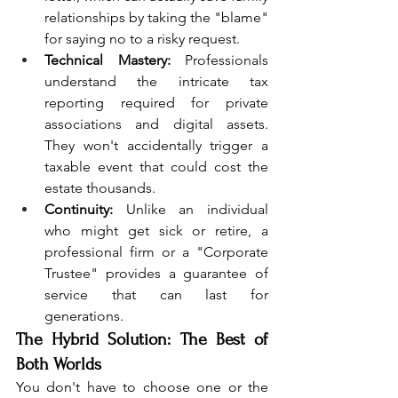
relationships by taking the "blame" 
for saying no to a risky request.
Technical Mastery:
 Professionals 
understand the intricate tax 
reporting required for private 
associations and digital assets. 
They won't accidentally trigger a 
taxable event that could cost the 
estate thousands.
Continuity:
 Unlike an individual 
who might get sick or retire, a 
professional firm or a "Corporate 
Trustee" provides a guarantee of 
service that can last for 
generations.
The Hybrid Solution: The Best of 
Both Worlds
You don't have to choose one or the 