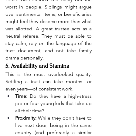
worst in people. Siblings might argue 
over sentimental items, or beneficiaries 
might feel they deserve more than what 
was allotted. A great trustee acts as a 
neutral referee. They must be able to 
stay calm, rely on the language of the 
trust document, and not take family 
drama personally.
5. Availability and Stamina
This is the most overlooked quality. 
Settling a trust can take months—or 
even years—of consistent work.
Time:
 Do they have a high-stress 
job or four young kids that take up 
all their time?
Proximity:
 While they don't have to 
live next door, being in the same 
country (and preferably a similar 