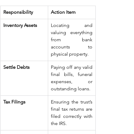
Responsibility
Action Item
Inventory Assets
Locating and 
valuing everything 
from bank 
accounts to 
physical property.
Settle Debts
Paying off any valid 
final bills, funeral 
expenses, or 
outstanding loans.
Tax Filings
Ensuring the trust’s 
final tax returns are 
filed correctly with 
the IRS.