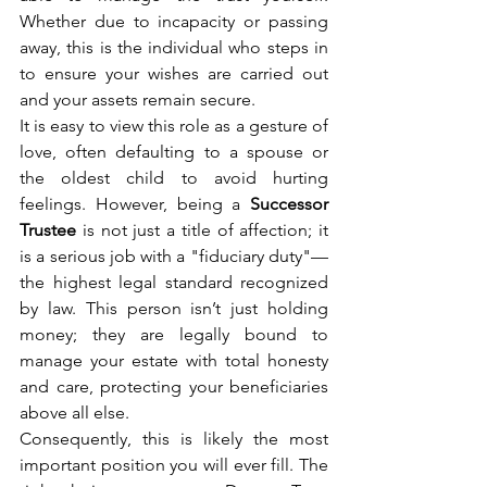
Whether due to incapacity or passing 
away, this is the individual who steps in 
to ensure your wishes are carried out 
and your assets remain secure.
It is easy to view this role as a gesture of 
love, often defaulting to a spouse or 
the oldest child to avoid hurting 
feelings. However, being a 
Successor 
Trustee
 is not just a title of affection; it 
is a serious job with a "fiduciary duty"—
the highest legal standard recognized 
by law. This person isn’t just holding 
money; they are legally bound to 
manage your estate with total honesty 
and care, protecting your beneficiaries 
above all else.
Consequently, this is likely the most 
important position you will ever fill. The 