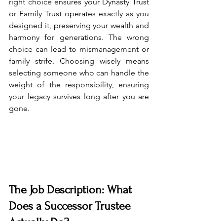
right choice ensures your Dynasty Trust 
or Family Trust operates exactly as you 
designed it, preserving your wealth and 
harmony for generations. The wrong 
choice can lead to mismanagement or 
family strife. Choosing wisely means 
selecting someone who can handle the 
weight of the responsibility, ensuring 
your legacy survives long after you are 
gone.
The Job Description: What 
Does a Successor Trustee 