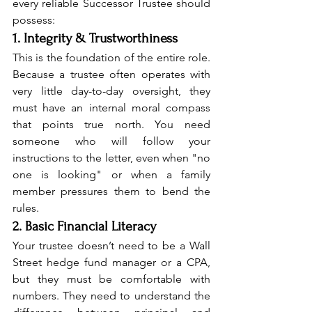
every reliable Successor Trustee should 
possess:
1. Integrity & Trustworthiness
This is the foundation of the entire role. 
Because a trustee often operates with 
very little day-to-day oversight, they 
must have an internal moral compass 
that points true north. You need 
someone who will follow your 
instructions to the letter, even when "no 
one is looking" or when a family 
member pressures them to bend the 
rules.
2. Basic Financial Literacy
Your trustee doesn’t need to be a Wall 
Street hedge fund manager or a CPA, 
but they must be comfortable with 
numbers. They need to understand the 