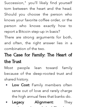
Succession," you’ll likely find yourself 
torn between the heart and the head. 
Should you choose the person who 
knows your favorite coffee order, or the 
person who knows exactly how to 
report a Bitcoin step-up in basis?
There are strong arguments for both, 
and often, the right answer lies in a 
combination of the two.
The Case for Family: The Heart of 
the Trust
Most people lean toward family 
because of the deep-rooted trust and 
shared history.
Low Cost:
 Family members often 
serve out of love and rarely charge 
the high annual fees that banks do.
Legacy Alignment:
 They 