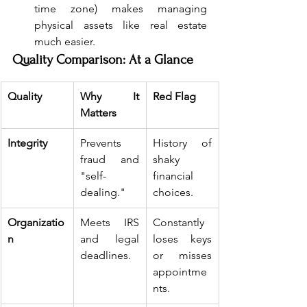
time zone) makes managing 
physical assets like real estate 
much easier.
Quality Comparison: At a Glance
Quality
Why It 
Red Flag
Matters
Integrity
Prevents 
History of 
fraud and 
shaky 
"self-
financial 
dealing."
choices.
Organizatio
Meets IRS 
Constantly 
n
and legal 
loses keys 
deadlines.
or misses 
appointme
nts.