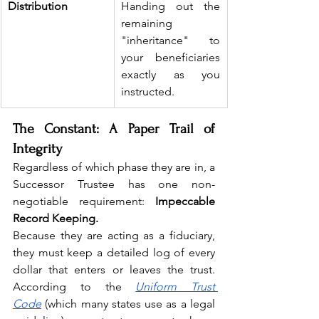
Distribution
Handing out the 
remaining 
"inheritance" to 
your beneficiaries 
exactly as you 
instructed.
The Constant: A Paper Trail of 
Integrity
Regardless of which phase they are in, a 
Successor Trustee has one non-
negotiable requirement: 
Impeccable 
Record Keeping.
Because they are acting as a fiduciary, 
they must keep a detailed log of every 
dollar that enters or leaves the trust. 
According to the 
Uniform Trust 
Code
 (which many states use as a legal 