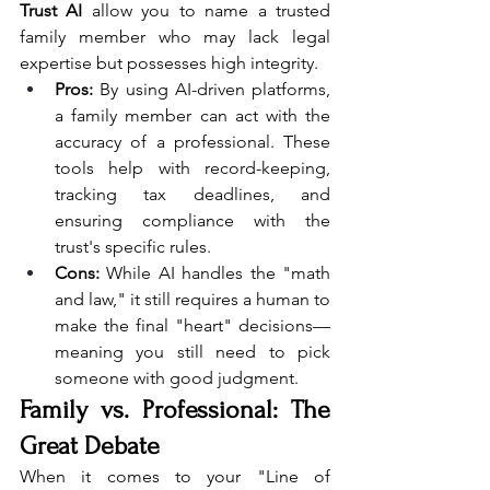
Trust AI
 allow you to name a trusted 
family member who may lack legal 
expertise but possesses high integrity.
Pros:
 By using AI-driven platforms, 
a family member can act with the 
accuracy of a professional. These 
tools help with record-keeping, 
tracking tax deadlines, and 
ensuring compliance with the 
trust's specific rules.
Cons:
 While AI handles the "math 
and law," it still requires a human to 
make the final "heart" decisions—
meaning you still need to pick 
someone with good judgment.
Family vs. Professional: The 
Great Debate
When it comes to your "Line of 