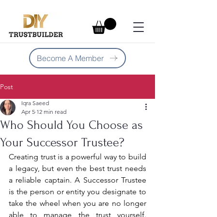
Become A Member
Post
Iqra Saeed
Apr 5
12 min read
Who Should You Choose as
Your Successor Trustee?
Creating trust is a powerful way to build 
a legacy, but even the best trust needs 
a reliable captain. A Successor Trustee 
is the person or entity you designate to 
take the wheel when you are no longer 
able to manage the trust yourself. 