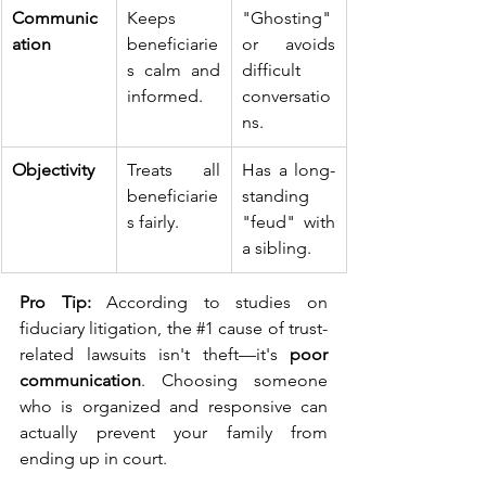
Communic
Keeps 
"Ghosting" 
ation
beneficiarie
or avoids 
s calm and 
difficult 
informed.
conversatio
ns.
Objectivity
Treats all 
Has a long-
beneficiarie
standing 
s fairly.
"feud" with 
a sibling.
Pro Tip:
 According to studies on 
fiduciary litigation, the 
#1
 cause of trust-
related lawsuits isn't theft—it's 
poor 
communication
. Choosing someone 
who is organized and responsive can 
actually prevent your family from 
ending up in court.