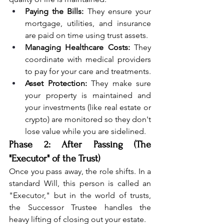
Paying the Bills:
 They ensure your 
mortgage, utilities, and insurance 
are paid on time using trust assets.
Managing Healthcare Costs:
 They 
coordinate with medical providers 
to pay for your care and treatments.
Asset Protection:
 They make sure 
your property is maintained and 
your investments (like real estate or 
crypto) are monitored so they don't 
lose value while you are sidelined.
Phase 2: After Passing (The 
"Executor" of the Trust)
Once you pass away, the role shifts. In a 
standard Will, this person is called an 
"Executor," but in the world of trusts, 
the Successor Trustee handles the 
heavy lifting of closing out your estate.