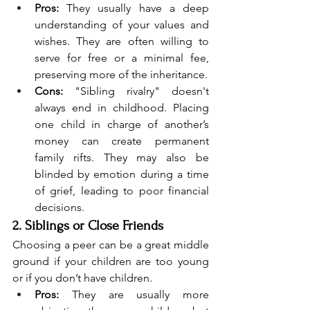
Pros:
 They usually have a deep 
understanding of your values and 
wishes. They are often willing to 
serve for free or a minimal fee, 
preserving more of the inheritance.
Cons:
 "Sibling rivalry" doesn't 
always end in childhood. Placing 
one child in charge of another’s 
money can create permanent 
family rifts. They may also be 
blinded by emotion during a time 
of grief, leading to poor financial 
decisions.
2. Siblings or Close Friends
Choosing a peer can be a great middle 
ground if your children are too young 
or if you don’t have children.
Pros:
 They are usually more 