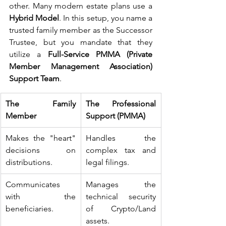
other. Many modern estate plans use a 
Hybrid Model
. In this setup, you name a 
trusted family member as the Successor 
Trustee, but you mandate that they 
utilize a 
Full-Service PMMA (Private 
Member Management Association) 
Support Team
.
The Family 
The Professional 
Member
Support (PMMA)
Makes the "heart" 
Handles the 
decisions on 
complex tax and 
distributions.
legal filings.
Communicates 
Manages the 
with the 
technical security 
beneficiaries.
of Crypto/Land 
assets.