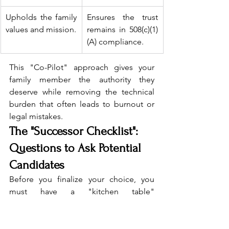
Upholds the family 
Ensures the trust 
values and mission.
remains in 508(c)(1)
(A) compliance.
This "Co-Pilot" approach gives your 
family member the authority they 
deserve while removing the technical 
burden that often leads to burnout or 
legal mistakes.
The "Successor Checklist": 
Questions to Ask Potential 
Candidates
Before you finalize your choice, you 
must have a "kitchen table" 
conversation with your potential 
successor. Being a trustee is a 
significant commitment, and not 