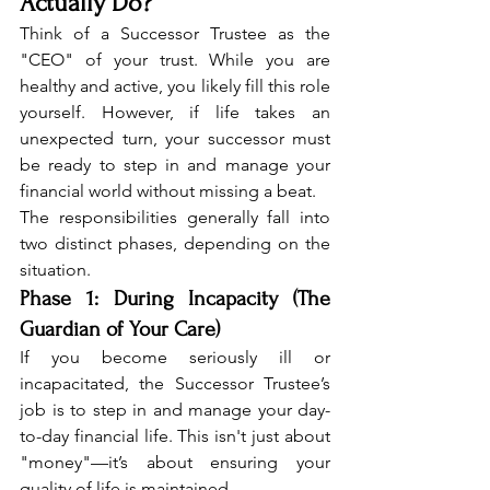
Actually Do?
Think of a Successor Trustee as the 
"CEO" of your trust. While you are 
healthy and active, you likely fill this role 
yourself. However, if life takes an 
unexpected turn, your successor must 
be ready to step in and manage your 
financial world without missing a beat.
The responsibilities generally fall into 
two distinct phases, depending on the 
situation.
Phase 1: During Incapacity (The 
Guardian of Your Care)
If you become seriously ill or 
incapacitated, the Successor Trustee’s 
job is to step in and manage your day-
to-day financial life. This isn't just about 
"money"—it’s about ensuring your 
quality of life is maintained.