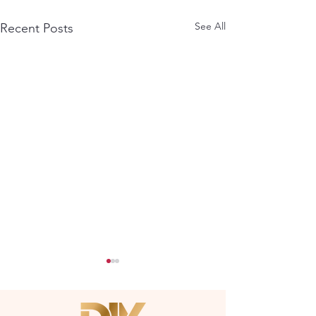
See All
Recent Posts