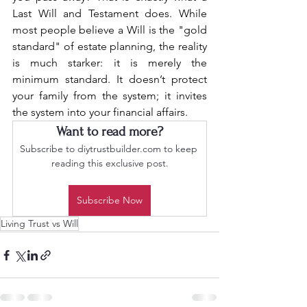
Last Will and Testament does. While 
most people believe a Will is the "gold 
standard" of estate planning, the reality 
is much starker: it is merely the 
minimum standard. It doesn’t protect 
your family from the system; it invites 
the system into your financial affairs.
Want to read more?
Subscribe to diytrustbuilder.com to keep 
reading this exclusive post.
Subscribe Now
Living Trust vs Will