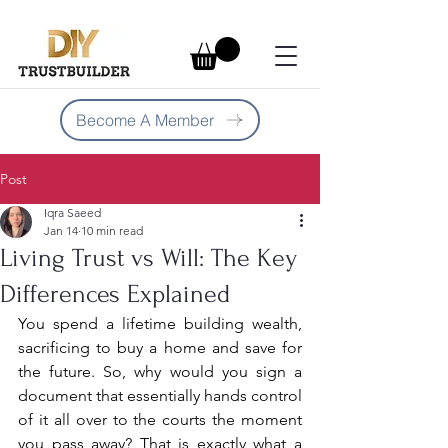
Become A Member
Post
Iqra Saeed
Jan 14
10 min read
Living Trust vs Will: The Key
Differences Explained
You spend a lifetime building wealth, 
sacrificing to buy a home and save for 
the future. So, why would you sign a 
document that essentially hands control 
of it all over to the courts the moment 
you pass away? That is exactly what a 