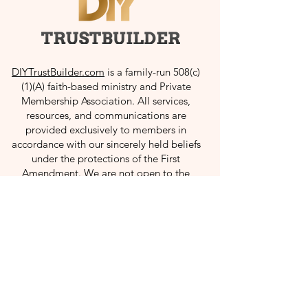
Rule Against Perpetuities
How to Refinance
Dynasty Trust: How It Works
in Revocable Trust
DIYTrustBuilder.com
is a family-run 508(c)
& Legal Benefits
(1)(A) faith-based ministry and Private
Membership Association. All services,
resources, and communications are
provided exclusively to members in
accordance with our sincerely held beliefs
under the protections of the First
Amendment. We are not open to the
public.
Useful Links
Home
About
Resources