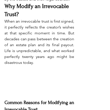
Why Modify an Irrevocable 
Trust?
When an irrevocable trust is first signed, 
it perfectly reflects the creator’s wishes 
at that specific moment in time. But 
decades can pass between the creation 
of an estate plan and its final payout. 
Life is unpredictable, and what worked 
perfectly twenty years ago might be 
disastrous today.
Common Reasons for Modifying an 
Irrevocable Trust