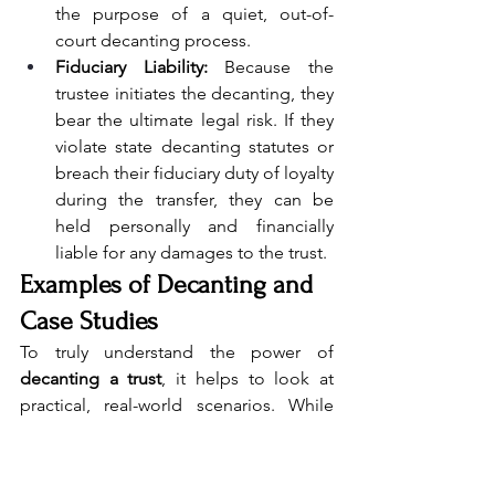
the purpose of a quiet, out-of-
court decanting process.
Fiduciary Liability:
 Because the 
trustee initiates the decanting, they 
bear the ultimate legal risk. If they 
violate state decanting statutes or 
breach their fiduciary duty of loyalty 
during the transfer, they can be 
held personally and financially 
liable for any damages to the trust.
Examples of Decanting and 
Case Studies
To truly understand the power of 
decanting a trust
, it helps to look at 
practical, real-world scenarios. While 
actual trust documents remain private, 
estate planning attorneys frequently use 
standard case studies to illustrate how 