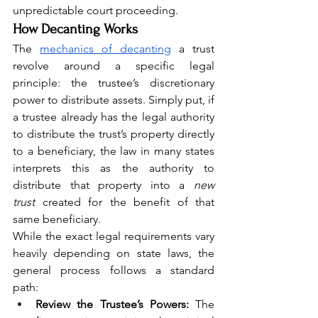
unpredictable court proceeding.
How Decanting Works
The 
mechanics of decanting
 a trust 
revolve around a specific legal 
principle: the trustee’s discretionary 
power to distribute assets. Simply put, if 
a trustee already has the legal authority 
to distribute the trust’s property directly 
to a beneficiary, the law in many states 
interprets this as the authority to 
distribute that property into a 
new 
trust
 created for the benefit of that 
same beneficiary.
While the exact legal requirements vary 
heavily depending on state laws, the 
general process follows a standard 
path:
Review the Trustee’s Powers:
 The 