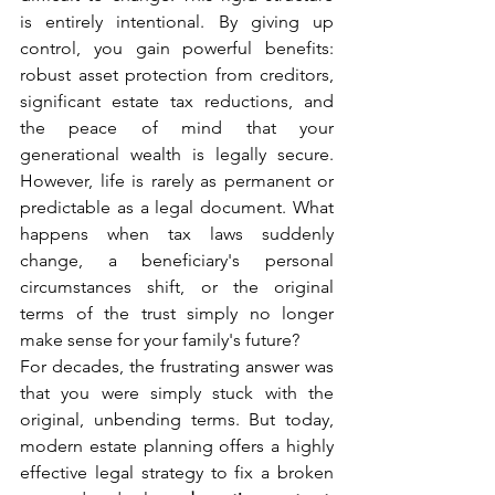
is entirely intentional. By giving up 
control, you gain powerful benefits: 
robust asset protection from creditors, 
significant estate tax reductions, and 
the peace of mind that your 
generational wealth is legally secure. 
However, life is rarely as permanent or 
predictable as a legal document. What 
happens when tax laws suddenly 
change, a beneficiary's personal 
circumstances shift, or the original 
terms of the trust simply no longer 
make sense for your family's future?
For decades, the frustrating answer was 
that you were simply stuck with the 
original, unbending terms. But today, 
modern estate planning offers a highly 
effective legal strategy to fix a broken 