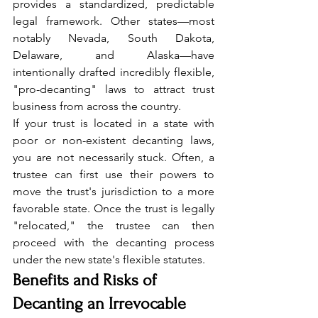
provides a standardized, predictable 
legal framework. Other states—most 
notably Nevada, South Dakota, 
Delaware, and Alaska—have 
intentionally drafted incredibly flexible, 
"pro-decanting" laws to attract trust 
business from across the country.
If your trust is located in a state with 
poor or non-existent decanting laws, 
you are not necessarily stuck. Often, a 
trustee can first use their powers to 
move the trust's jurisdiction to a more 
favorable state. Once the trust is legally 
"relocated," the trustee can then 
proceed with the decanting process 
under the new state's flexible statutes.
Benefits and Risks of 
Decanting an Irrevocable 