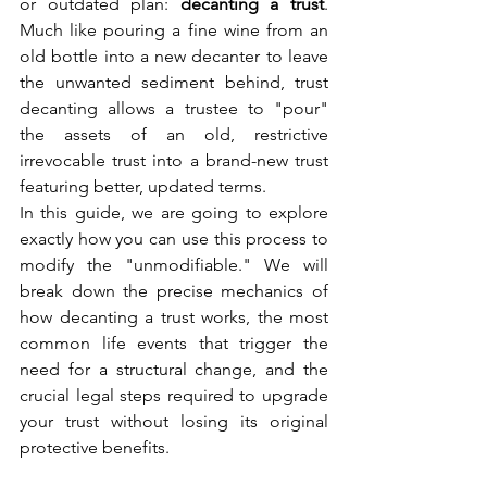
or outdated plan: 
decanting a trust
. 
Much like pouring a fine wine from an 
old bottle into a new decanter to leave 
the unwanted sediment behind, trust 
decanting allows a trustee to "pour" 
the assets of an old, restrictive 
irrevocable trust into a brand-new trust 
featuring better, updated terms.
In this guide, we are going to explore 
exactly how you can use this process to 
modify the "unmodifiable." We will 
break down the precise mechanics of 
how decanting a trust works, the most 
common life events that trigger the 
need for a structural change, and the 
crucial legal steps required to upgrade 
your trust without losing its original 
protective benefits.