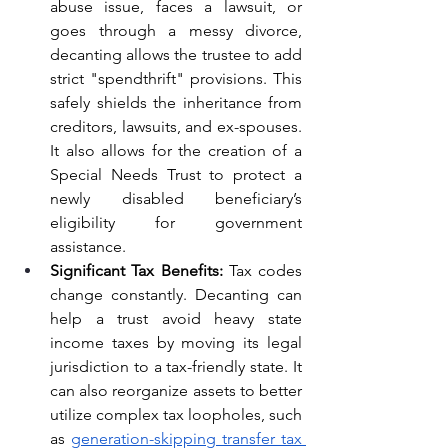
abuse issue, faces a lawsuit, or 
goes through a messy divorce, 
decanting allows the trustee to add 
strict "spendthrift" provisions. This 
safely shields the inheritance from 
creditors, lawsuits, and ex-spouses. 
It also allows for the creation of a 
Special Needs Trust to protect a 
newly disabled beneficiary’s 
eligibility for government 
assistance.
Significant Tax Benefits:
 Tax codes 
change constantly. Decanting can 
help a trust avoid heavy state 
income taxes by moving its legal 
jurisdiction to a tax-friendly state. It 
can also reorganize assets to better 
utilize complex tax loopholes, such 
as 
generation-skipping transfer tax 