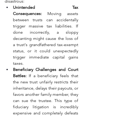
disastrous:
Unintended Tax 
Consequences:
 Moving assets 
between trusts can accidentally 
trigger massive tax liabilities. If 
done incorrectly, a sloppy 
decanting might cause the loss of 
a trust's grandfathered tax-exempt 
status, or it could unexpectedly 
trigger immediate capital gains 
taxes.
Beneficiary Challenges and Court 
Battles:
 If a beneficiary feels that 
the new trust unfairly restricts their 
inheritance, delays their payouts, or 
favors another family member, they 
can sue the trustee. This type of 
fiduciary litigation is incredibly 
expensive and completely defeats 