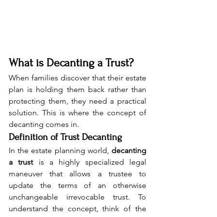
What is Decanting a Trust?
When families discover that their estate 
plan is holding them back rather than 
protecting them, they need a practical 
solution. This is where the concept of 
decanting comes in.
Definition of Trust Decanting
In the estate planning world, 
decanting 
a trust
 is a highly specialized legal 
maneuver that allows a trustee to 
update the terms of an otherwise 
unchangeable irrevocable trust. To 
understand the concept, think of the 