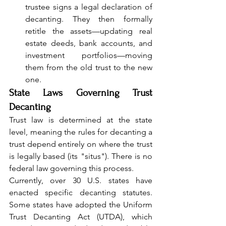
trustee signs a legal declaration of 
decanting. They then formally 
retitle the assets—updating real 
estate deeds, bank accounts, and 
investment portfolios—moving 
them from the old trust to the new 
one.
State Laws Governing Trust 
Decanting
Trust law is determined at the state 
level, meaning the rules for decanting a 
trust depend entirely on where the trust 
is legally based (its "situs"). There is no 
federal law governing this process.
Currently, over 30 U.S. states have 
enacted specific decanting statutes. 
Some states have adopted the Uniform 
Trust Decanting Act (UTDA), which 