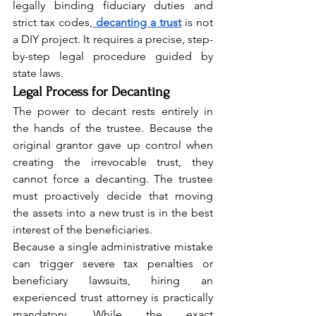
legally binding fiduciary duties and 
strict tax codes,
decanting a trust
 is not 
a DIY project. It requires a precise, step-
by-step legal procedure guided by 
state laws.
Legal Process for Decanting
The power to decant rests entirely in 
the hands of the trustee. Because the 
original grantor gave up control when 
creating the irrevocable trust, they 
cannot force a decanting. The trustee 
must proactively decide that moving 
the assets into a new trust is in the best 
interest of the beneficiaries.
Because a single administrative mistake 
can trigger severe tax penalties or 
beneficiary lawsuits, hiring an 
experienced trust attorney is practically 
mandatory. While the exact 