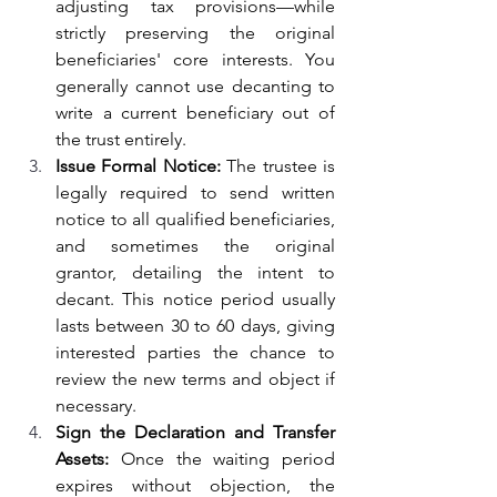
adjusting tax provisions—while 
strictly preserving the original 
beneficiaries' core interests. You 
generally cannot use decanting to 
write a current beneficiary out of 
the trust entirely.
Issue Formal Notice: 
The trustee is 
legally required to send written 
notice to all qualified beneficiaries, 
and sometimes the original 
grantor, detailing the intent to 
decant. This notice period usually 
lasts between 30 to 60 days, giving 
interested parties the chance to 
review the new terms and object if 
necessary.
Sign the Declaration and Transfer 
Assets: 
Once the waiting period 
expires without objection, the 