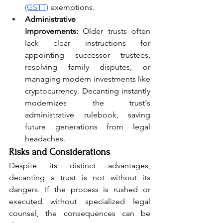
(GSTT)
 exemptions.
Administrative 
Improvements:
 Older trusts often 
lack clear instructions for 
appointing successor trustees, 
resolving family disputes, or 
managing modern investments like 
cryptocurrency. Decanting instantly 
modernizes the trust's 
administrative rulebook, saving 
future generations from legal 
headaches.
Risks and Considerations
Despite its distinct advantages, 
decanting a trust is not without its 
dangers. If the process is rushed or 
executed without specialized legal 
counsel, the consequences can be 