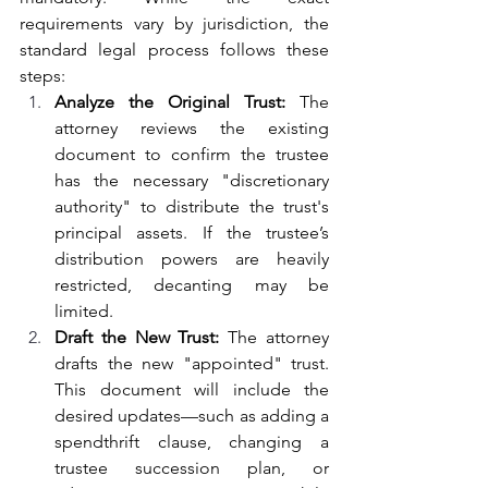
requirements vary by jurisdiction, the 
standard legal process follows these 
steps:
Analyze the Original Trust: 
The 
attorney reviews the existing 
document to confirm the trustee 
has the necessary "discretionary 
authority" to distribute the trust's 
principal assets. If the trustee’s 
distribution powers are heavily 
restricted, decanting may be 
limited.
Draft the New Trust: 
The attorney 
drafts the new "appointed" trust. 
This document will include the 
desired updates—such as adding a 
spendthrift clause, changing a 
trustee succession plan, or 