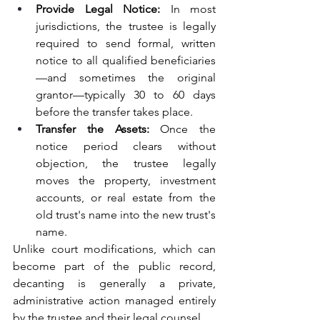
Provide Legal Notice:
 In most 
jurisdictions, the trustee is legally 
required to send formal, written 
notice to all qualified beneficiaries
—and sometimes the original 
grantor—typically 30 to 60 days 
before the transfer takes place.
Transfer the Assets:
 Once the 
notice period clears without 
objection, the trustee legally 
moves the property, investment 
accounts, or real estate from the 
old trust's name into the new trust's 
name.
Unlike court modifications, which can 
become part of the public record, 
decanting is generally a private, 
administrative action managed entirely 
by the trustee and their legal counsel.