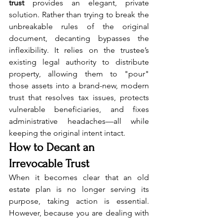
trust
 provides an elegant, private 
solution. Rather than trying to break the 
unbreakable rules of the original 
document, decanting bypasses the 
inflexibility. It relies on the trustee’s 
existing legal authority to distribute 
property, allowing them to "pour" 
those assets into a brand-new, modern 
trust that resolves tax issues, protects 
vulnerable beneficiaries, and fixes 
administrative headaches—all while 
keeping the original intent intact.
How to Decant an 
Irrevocable Trust
When it becomes clear that an old 
estate plan is no longer serving its 
purpose, taking action is essential. 
However, because you are dealing with 