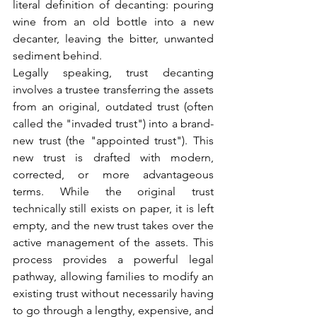
literal definition of decanting: pouring 
wine from an old bottle into a new 
decanter, leaving the bitter, unwanted 
sediment behind.
Legally speaking, trust decanting 
involves a trustee transferring the assets 
from an original, outdated trust (often 
called the "invaded trust") into a brand-
new trust (the "appointed trust"). This 
new trust is drafted with modern, 
corrected, or more advantageous 
terms. While the original trust 
technically still exists on paper, it is left 
empty, and the new trust takes over the 
active management of the assets. This 
process provides a powerful legal 
pathway, allowing families to modify an 
existing trust without necessarily having 
to go through a lengthy, expensive, and 