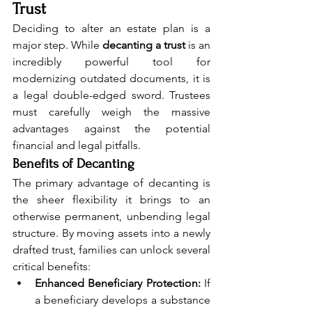
Trust
Deciding to alter an estate plan is a 
major step. While 
decanting a trust
 is an 
incredibly powerful tool for 
modernizing outdated documents, it is 
a legal double-edged sword. Trustees 
must carefully weigh the massive 
advantages against the potential 
financial and legal pitfalls.
Benefits of Decanting
The primary advantage of decanting is 
the sheer flexibility it brings to an 
otherwise permanent, unbending legal 
structure. By moving assets into a newly 
drafted trust, families can unlock several 
critical benefits:
Enhanced Beneficiary Protection:
 If 
a beneficiary develops a substance 