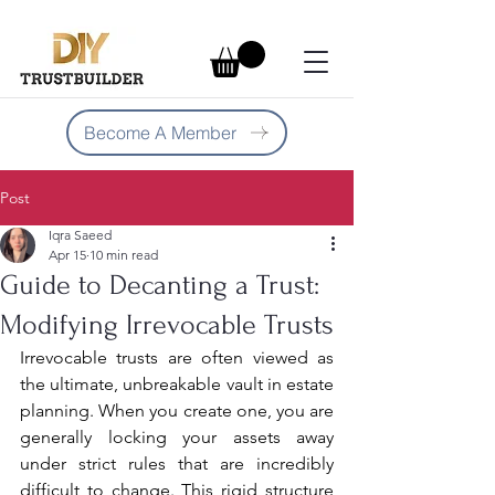
Become A Member
Post
Iqra Saeed
Apr 15
10 min read
Guide to Decanting a Trust:
Modifying Irrevocable Trusts
Irrevocable trusts are often viewed as 
the ultimate, unbreakable vault in estate 
planning. When you create one, you are 
generally locking your assets away 
under strict rules that are incredibly 
difficult to change. This rigid structure 