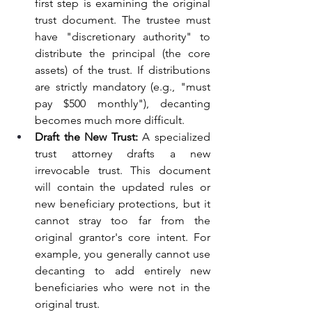
first step is examining the original 
trust document. The trustee must 
have "discretionary authority" to 
distribute the principal (the core 
assets) of the trust. If distributions 
are strictly mandatory (e.g., "must 
pay $500 monthly"), decanting 
becomes much more difficult.
Draft the New Trust:
 A specialized 
trust attorney drafts a new 
irrevocable trust. This document 
will contain the updated rules or 
new beneficiary protections, but it 
cannot stray too far from the 
original grantor's core intent. For 
example, you generally cannot use 
decanting to add entirely new 
beneficiaries who were not in the 
original trust.