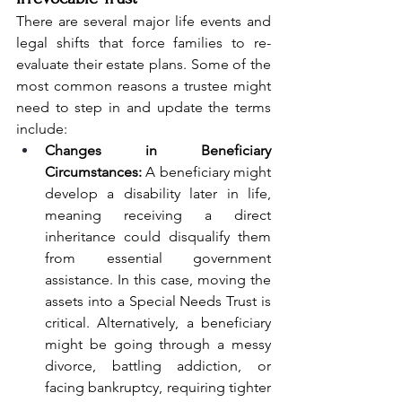
There are several major life events and 
legal shifts that force families to re-
evaluate their estate plans. Some of the 
most common reasons a trustee might 
need to step in and update the terms 
include:
Changes in Beneficiary 
Circumstances:
 A beneficiary might 
develop a disability later in life, 
meaning receiving a direct 
inheritance could disqualify them 
from essential government 
assistance. In this case, moving the 
assets into a Special Needs Trust is 
critical. Alternatively, a beneficiary 
might be going through a messy 
divorce, battling addiction, or 
facing bankruptcy, requiring tighter 