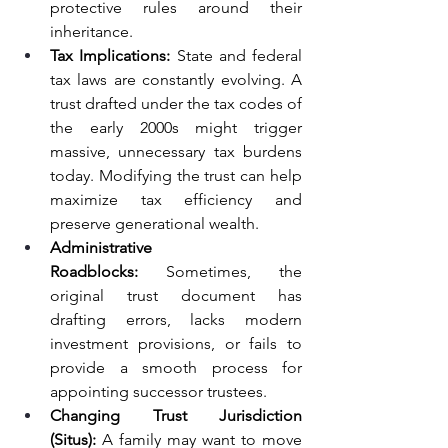
protective rules around their 
inheritance.
Tax Implications:
 State and federal 
tax laws are constantly evolving. A 
trust drafted under the tax codes of 
the early 2000s might trigger 
massive, unnecessary tax burdens 
today. Modifying the trust can help 
maximize tax efficiency and 
preserve generational wealth.
Administrative 
Roadblocks:
 Sometimes, the 
original trust document has 
drafting errors, lacks modern 
investment provisions, or fails to 
provide a smooth process for 
appointing successor trustees.
Changing Trust Jurisdiction 
(Situs):
 A family may want to move 