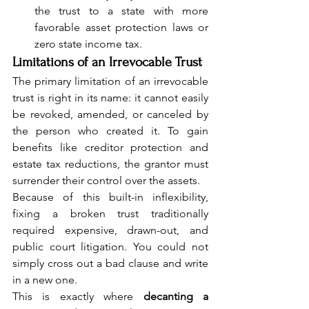
the trust to a state with more 
favorable asset protection laws or 
zero state income tax.
Limitations of an Irrevocable Trust
The primary limitation of an irrevocable 
trust is right in its name: it cannot easily 
be revoked, amended, or canceled by 
the person who created it. To gain 
benefits like creditor protection and 
estate tax reductions, the grantor must 
surrender their control over the assets.
Because of this built-in inflexibility, 
fixing a broken trust traditionally 
required expensive, drawn-out, and 
public court litigation. You could not 
simply cross out a bad clause and write 
in a new one.
This is exactly where 
decanting a 