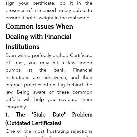
sign your certificate, do it in the 
presence of a licensed notary public to 
ensure it holds weight in the real world.
Common Issues When 
Dealing with Financial 
Institutions
Even with a perfectly drafted Certificate 
of Trust, you may hit a few speed 
bumps at the bank. Financial 
institutions are risk-averse, and their 
internal policies often lag behind the 
law. Being aware of these common 
pitfalls will help you navigate them 
smoothly.
1. The "Stale Date" Problem 
(Outdated Certificates)
One of the most frustrating rejections 