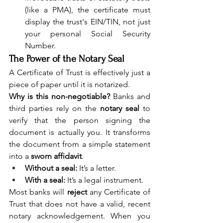
(like a PMA), the certificate must 
display the trust's EIN/TIN, not just 
your personal Social Security 
Number.
The Power of the Notary Seal
A Certificate of Trust is effectively just a 
piece of paper until it is notarized.
Why is this non-negotiable?
 Banks and 
third parties rely on the 
notary seal
 to 
verify that the person signing the 
document is actually you. It transforms 
the document from a simple statement 
into a 
sworn affidavit
.
Without a seal:
 It’s a letter.
With a seal:
 It’s a legal instrument.
Most banks will 
reject
 any Certificate of 
Trust that does not have a valid, recent 
notary acknowledgement. When you 