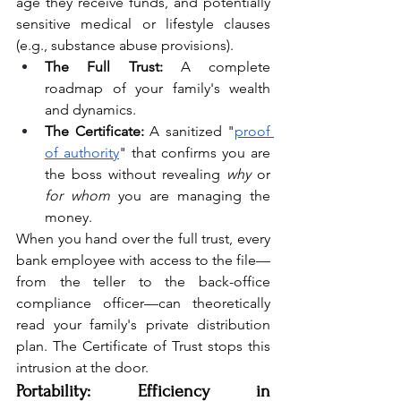
age they receive funds, and potentially 
sensitive medical or lifestyle clauses 
(e.g., substance abuse provisions).
The Full Trust:
 A complete 
roadmap of your family's wealth 
and dynamics.
The Certificate:
 A sanitized "
proof 
of authority
" that confirms you are 
the boss without revealing 
why
 or 
for whom
 you are managing the 
money.
When you hand over the full trust, every 
bank employee with access to the file—
from the teller to the back-office 
compliance officer—can theoretically 
read your family's private distribution 
plan. The Certificate of Trust stops this 
intrusion at the door.
Portability: Efficiency in 