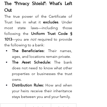
The "Privacy Shield": What’s Left 
Out
The true power of the Certificate of 
Trust lies in what it 
excludes
. Under 
most state laws—including those 
following the 
Uniform Trust Code § 
1013
—you are 
not
 required to provide 
the following to a bank:
The Beneficiaries:
 Their names, 
ages, and locations remain private.
The Asset Schedule:
 The bank 
does not need to know what other 
properties or businesses the trust 
owns.
Distribution Rules:
 How and when 
your heirs receive their inheritance 
stays between you and your family.