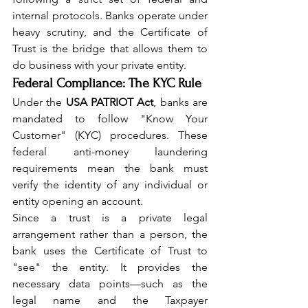
internal protocols. Banks operate under 
heavy scrutiny, and the Certificate of 
Trust is the bridge that allows them to 
do business with your private entity.
Federal Compliance: The KYC Rule
Under the 
USA PATRIOT Act
, banks are 
mandated to follow "Know Your 
Customer" (KYC) procedures. These 
federal anti-money laundering 
requirements mean the bank must 
verify the identity of any individual or 
entity opening an account.
Since a trust is a private legal 
arrangement rather than a person, the 
bank uses the Certificate of Trust to 
"see" the entity. It provides the 
necessary data points—such as the 
legal name and the Taxpayer 