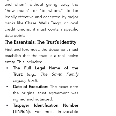
and when" without giving away the 
"how much" or "to whom." To be 
legally effective and accepted by major 
banks like Chase, Wells Fargo, or local 
credit unions, it must contain specific 
data points.
The Essentials: The Trust’s Identity
First and foremost, the document must 
establish that the trust is a real, active 
entity. This includes:
The Full Legal Name of the 
Trust:
 (e.g., 
The Smith Family 
Legacy Trust
).
Date of Execution:
 The exact date 
the original trust agreement was 
signed and notarized.
Taxpayer Identification Number 
(TIN/EIN):
 For most irrevocable 