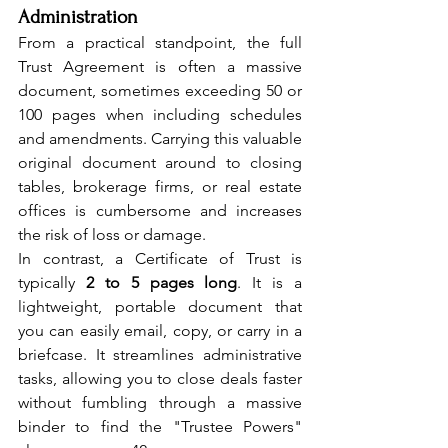
Administration
From a practical standpoint, the full 
Trust Agreement is often a massive 
document, sometimes exceeding 50 or 
100 pages when including schedules 
and amendments. Carrying this valuable 
original document around to closing 
tables, brokerage firms, or real estate 
offices is cumbersome and increases 
the risk of loss or damage.
In contrast, a Certificate of Trust is 
typically 
2 to 5 pages long
. It is a 
lightweight, portable document that 
you can easily email, copy, or carry in a 
briefcase. It streamlines administrative 
tasks, allowing you to close deals faster 
without fumbling through a massive 
binder to find the "Trustee Powers" 