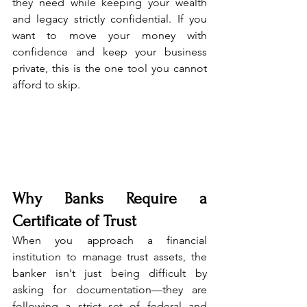
they need while keeping your wealth 
and legacy strictly confidential. If you 
want to move your money with 
confidence and keep your business 
private, this is the one tool you cannot 
afford to skip.
Why Banks Require a 
Certificate of Trust
When you approach a financial 
institution to manage trust assets, the 
banker isn't just being difficult by 
asking for documentation—they are 
following a strict set of federal and 