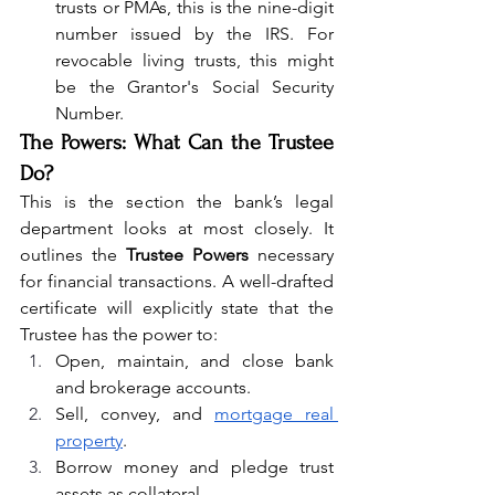
trusts or PMAs, this is the nine-digit 
number issued by the IRS. For 
revocable living trusts, this might 
be the Grantor's Social Security 
Number.
The Powers: What Can the Trustee 
Do?
This is the section the bank’s legal 
department looks at most closely. It 
outlines the 
Trustee Powers
 necessary 
for financial transactions. A well-drafted 
certificate will explicitly state that the 
Trustee has the power to:
Open, maintain, and close bank 
and brokerage accounts.
Sell, convey, and 
mortgage real 
property
.
Borrow money and pledge trust 
assets as collateral.