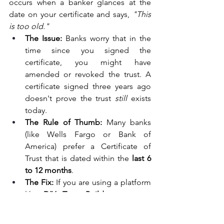
occurs when a banker glances at the 
date on your certificate and says, 
"This 
is too old."
The Issue:
 Banks worry that in the 
time since you signed the 
certificate, you might have 
amended or revoked the trust. A 
certificate signed three years ago 
doesn't prove the trust 
still
 exists 
today.
The Rule of Thumb:
 Many banks 
(like Wells Fargo or Bank of 
America) prefer a Certificate of 
Trust that is dated within the 
last 6 
to 12 months
.
The Fix:
 If you are using a platform 
like 
DIY Trust Builder
, you can 
simply reprint a fresh copy of your 
Certificate of Trust and have it 