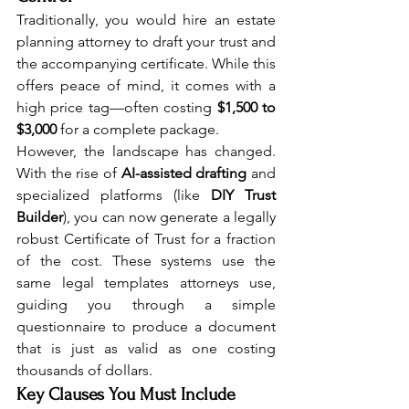
Traditionally, you would hire an estate 
planning attorney to draft your trust and 
the accompanying certificate. While this 
offers peace of mind, it comes with a 
high price tag—often costing 
$1,500 to 
$3,000
 for a complete package.
However, the landscape has changed. 
With the rise of 
AI-assisted drafting
 and 
specialized platforms (like 
DIY Trust 
Builder
), you can now generate a legally 
robust Certificate of Trust for a fraction 
of the cost. These systems use the 
same legal templates attorneys use, 
guiding you through a simple 
questionnaire to produce a document 
that is just as valid as one costing 
thousands of dollars.
Key Clauses You Must Include