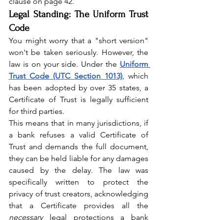
clause on page 42.
Legal Standing: The Uniform Trust 
Code
You might worry that a "short version" 
won't be taken seriously. However, the 
law is on your side. Under the 
Uniform 
Trust Code (UTC Section 1013)
, which 
has been adopted by over 35 states, a 
Certificate of Trust is legally sufficient 
for third parties.
This means that in many jurisdictions, if 
a bank refuses a valid Certificate of 
Trust and demands the full document, 
they can be held liable for any damages 
caused by the delay. The law was 
specifically written to protect the 
privacy of trust creators, acknowledging 
that a Certificate provides all the 
necessary
 legal protections a bank 