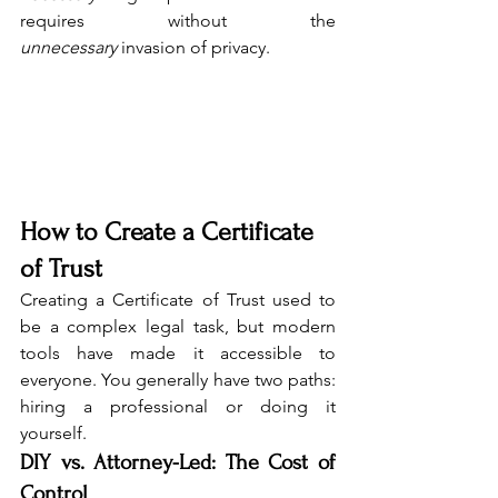
requires without the 
unnecessary
 invasion of privacy.
How to Create a Certificate 
of Trust
Creating a Certificate of Trust used to 
be a complex legal task, but modern 
tools have made it accessible to 
everyone. You generally have two paths: 
hiring a professional or doing it 
yourself.
DIY vs. Attorney-Led: The Cost of 
Control