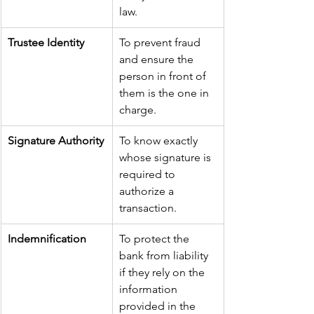
law.
Trustee Identity
To prevent fraud 
and ensure the 
person in front of 
them is the one in 
charge.
Signature Authority
To know exactly 
whose signature is 
required to 
authorize a 
transaction.
Indemnification
To protect the 
bank from liability 
if they rely on the 
information 
provided in the 