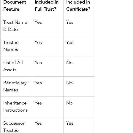
Document 
Included in 
Included in 
Feature
Full Trust?
Certificate?
Trust Name 
Yes
Yes
& Date
Trustee 
Yes
Yes
Names
List of All 
Yes
No
Assets
Beneficiary 
Yes
No
Names
Inheritance 
Yes
No
Instructions
Successor 
Yes
Yes
Trustee 