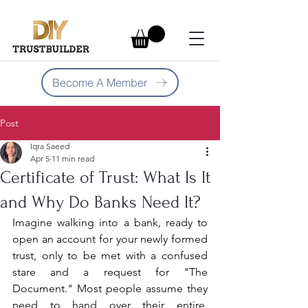
Become A Member
Post
Iqra Saeed
Apr 5
11 min read
Certificate of Trust: What Is It
and Why Do Banks Need It?
Imagine walking into a bank, ready to 
open an account for your newly formed 
trust, only to be met with a confused 
stare and a request for "The 
Document." Most people assume they 
need to hand over their entire, 