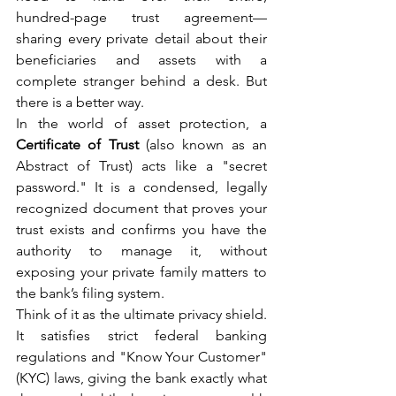
hundred-page trust agreement—
sharing every private detail about their 
beneficiaries and assets with a 
complete stranger behind a desk. But 
there is a better way.
In the world of asset protection, a 
Certificate of Trust
 (also known as an 
Abstract of Trust) acts like a "secret 
password." It is a condensed, legally 
recognized document that proves your 
trust exists and confirms you have the 
authority to manage it, without 
exposing your private family matters to 
the bank’s filing system.
Think of it as the ultimate privacy shield. 
It satisfies strict federal banking 
regulations and "Know Your Customer" 
(KYC) laws, giving the bank exactly what 