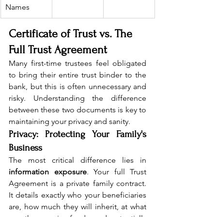
Names
Certificate of Trust vs. The 
Full Trust Agreement
Many first-time trustees feel obligated 
to bring their entire trust binder to the 
bank, but this is often unnecessary and 
risky. Understanding the difference 
between these two documents is key to 
maintaining your privacy and sanity.
Privacy: Protecting Your Family's 
Business
The most critical difference lies in 
information exposure
. Your full Trust 
Agreement is a private family contract. 
It details exactly who your beneficiaries 
are, how much they will inherit, at what 