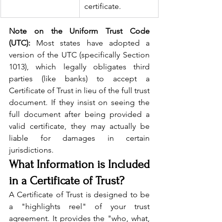
certificate.
Note on the Uniform Trust Code 
(UTC):
 Most states have adopted a 
version of the UTC (specifically Section 
1013), which legally obligates third 
parties (like banks) to accept a 
Certificate of Trust in lieu of the full trust 
document. If they insist on seeing the 
full document after being provided a 
valid certificate, they may actually be 
liable for damages in certain 
jurisdictions.
What Information is Included 
in a Certificate of Trust?
A Certificate of Trust is designed to be 
a "highlights reel" of your trust 
agreement. It provides the "who, what, 