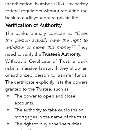
Identification Number (TIN)—to satisfy 
federal regulators without requiring the 
bank to audit your entire private life.
Verification of Authority
The bank’s primary concern is: 
“Does 
this person actually have the right to 
withdraw or move this money?”
 They 
need to verify the 
Trustee’s Authority
.
Without a Certificate of Trust, a bank 
risks a massive lawsuit if they allow an 
unauthorized person to transfer funds. 
The certificate explicitly lists the powers 
granted to the Trustee, such as:
The power to open and close 
accounts.
The authority to take out loans or 
mortgages in the name of the trust.
The right to buy or sell securities 