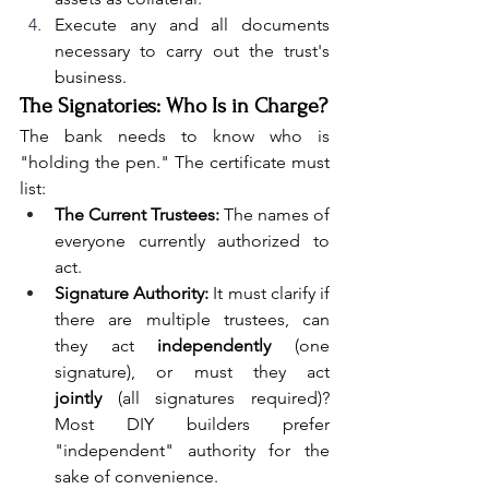
Execute any and all documents 
necessary to carry out the trust's 
business.
The Signatories: Who Is in Charge?
The bank needs to know who is 
"holding the pen." The certificate must 
list:
The Current Trustees:
 The names of 
everyone currently authorized to 
act.
Signature Authority:
 It must clarify if 
there are multiple trustees, can 
they act 
independently
 (one 
signature), or must they act 
jointly
 (all signatures required)? 
Most DIY builders prefer 
"independent" authority for the 
sake of convenience.