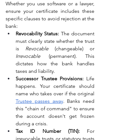
Whether you use software or a lawyer, 
ensure your certificate includes these 
specific clauses to avoid rejection at the 
bank:
Revocability Status:
 The document 
must clearly state whether the trust 
is 
Revocable
 (changeable) or 
Irrevocable
 (permanent). This 
dictates how the bank handles 
taxes and liability.
Successor Trustee Provisions:
 Life 
happens. Your certificate should 
name who takes over if the original 
Trustee passes away
. Banks need 
this "chain of command" to ensure 
the account doesn't get frozen 
during a crisis.
Tax ID Number (TIN):
 For 
irrevocable trusts or statutory trusts 