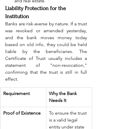
and real estate.
Liability Protection for the 
Institution
Banks are risk-averse by nature. If a trust 
was revoked or amended yesterday, 
and the bank moves money today 
based on old info, they could be held 
liable by the beneficiaries. The 
Certificate of Trust usually includes a 
statement of "non-revocation," 
confirming that the trust is still in full 
effect.
Requirement
Why the Bank 
Needs It
Proof of Existence
To ensure the trust 
is a valid legal 
entity under state 