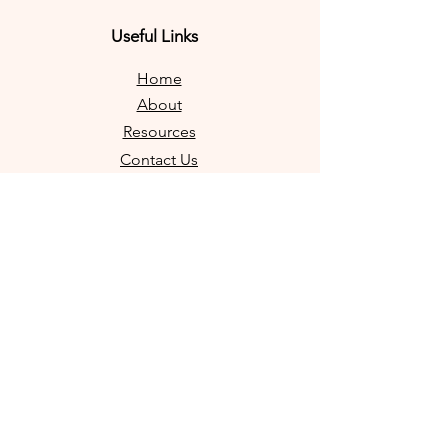
Useful Links
Home
About
Resources
Contact Us
FAQs
Shop Products
Legal
Privacy Policy
Refund Policy
Terms & Conditions
Contact Information
info@diytrustbuilder.com