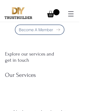
Become A Member
Explore our services and
get in touch
Our Services