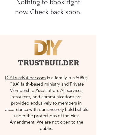
Nothing to book right
now. Check back soon.
DIYTrustBuilder.com
is a family-run 508(c)
(1)(A) faith-based ministry and Private
Membership Association. All services,
resources, and communications are
provided exclusively to members in
accordance with our sincerely held beliefs
under the protections of the First
Amendment. We are not open to the
public.